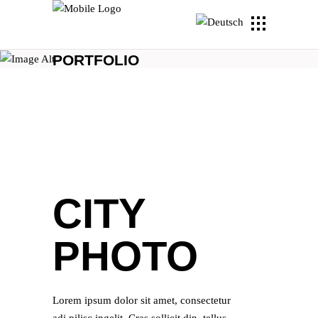
PORTFOLIO
CITY
PHOTO
Lorem ipsum dolor sit amet, consectetur