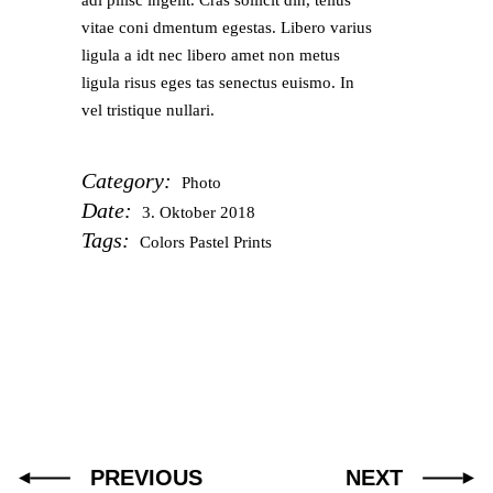
adi pilisc ingelit. Cras sollicit din, tellus
vitae coni dmentum egestas. Libero varius
ligula a idt nec libero amet non metus
ligula risus eges tas senectus euismo. In
vel tristique nullari.
Category:
Photo
Date:
3. Oktober 2018
Tags:
Colors
Pastel
Prints
PREVIOUS
NEXT