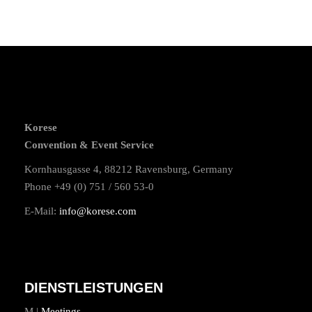
Korese
Convention & Event Service
Kornhausgasse 4, 88212 Ravensburg, Germany
Phone +49 (0) 751 / 560 53-0
E-Mail:
info@korese.com
DIENSTLEISTUNGEN
M |
Meetings