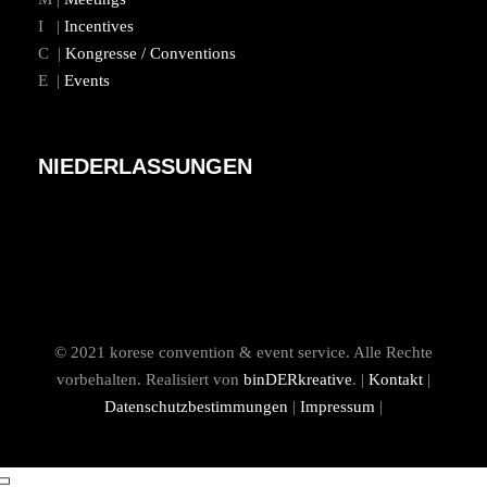
I |
Incentives
C |
Kongresse / Conventions
E |
Events
NIEDERLASSUNGEN
© 2021 korese convention & event service. Alle Rechte
vorbehalten. Realisiert von
binDERkreative
. |
Kontakt
|
Datenschutzbestimmungen
|
Impressum
|