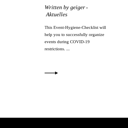
Written by
geiger
Aktuelles
This Event-Hygiene-Checklist will
help you to successfully organize
events during COVID-19
restrictions.