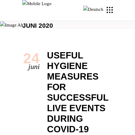
JUNI 2020
24
USEFUL
HYGIENE
juni
MEASURES
FOR
SUCCESSFUL
LIVE EVENTS
DURING
COVID-19