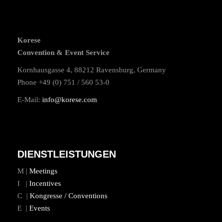
Korese
Convention & Event Service
Kornhausgasse 4, 88212 Ravensburg, Germany
Phone +49 (0) 751 / 560 53-0
E-Mail:
info@korese.com
DIENSTLEISTUNGEN
M |
Meetings
I |
Incentives
C |
Kongresse / Conventions
E |
Events