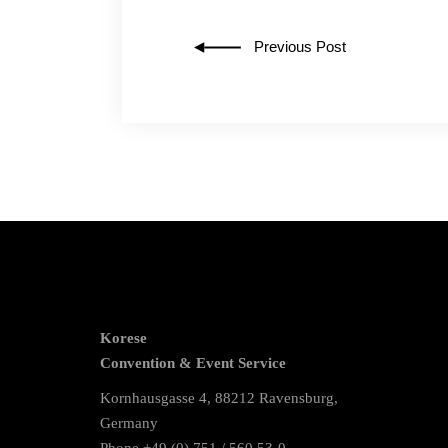
Previous Post
Korese
Convention & Event Service
Kornhausgasse 4, 88212 Ravensburg,
Germany