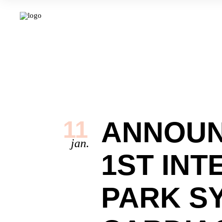
ANNOUN
11
jan.
1ST INT
PARK S