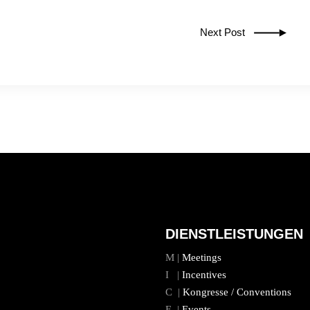
Next Post
DIENSTLEISTUNGEN
M |
Meetings
I |
Incentives
C |
Kongresse / Conventions
E |
Events