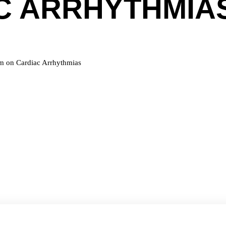
C ARRHYTHMIA
um on Cardiac Arrhythmias