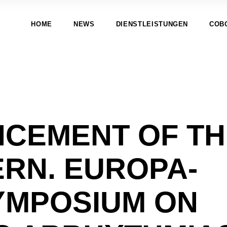
HOME
NEWS
DIENSTLEISTUNGEN
COB
CEMENT OF TH
ERN. EUROPA-
YMPOSIUM ON