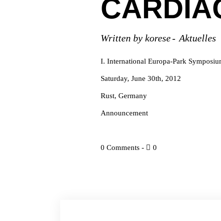
CARDIA
Written by
korese
Aktuelles
I. International Europa-Park Symposi
Saturday, June 30th, 2012
Rust, Germany
Announcement
0 Comments
0