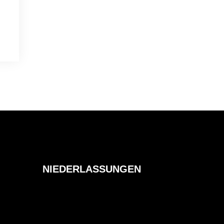
NIEDERLASSUNGEN