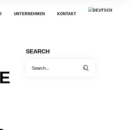
O
UNTERNEHMEN
KONTAKT
SEARCH
Search
for:
E