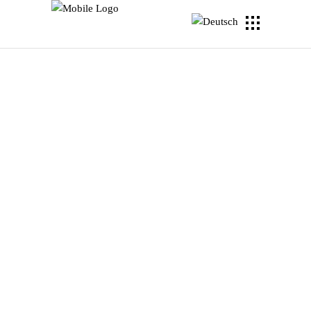
WOM
Lorem ipsum dolor sit amet,
consectetuer adipiscing elit. Aenean
commodo eget dolor. Aenean massa.