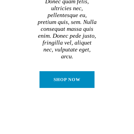
Donec quam felis,
ultricies nec,
pellentesque eu,
pretium quis, sem. Nulla
consequat massa quis
enim. Donec pede justo,
fringilla vel, aliquet
nec, vulputate eget,
arcu.
SHOP NOW