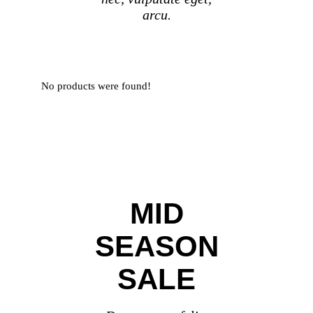
arcu.
No products were found!
MID
SEASON
SALE