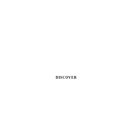
MAN
Lorem ipsum dolor sit amet,
consectetuer adipiscing elit. Aenean
commodo eget dolor. Aenean massa.
Cum sociis theme natoque.
DISCOVER