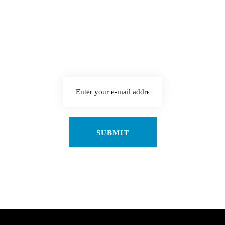
enim. Donec pede justo,
fringilla vel, aliquet
nec, vulputate eget,
arcu.
SUBMIT