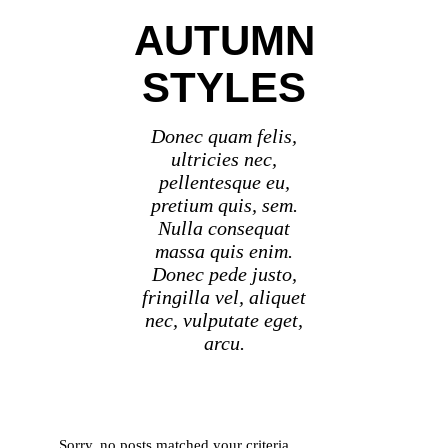
AUTUMN
STYLES
Donec quam felis,
ultricies nec,
pellentesque eu,
pretium quis, sem.
Nulla consequat
massa quis enim.
Donec pede justo,
fringilla vel, aliquet
nec, vulputate eget,
arcu.
Sorry, no posts matched your criteria.