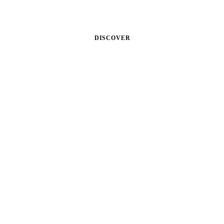
Cum sociis theme natoque.
DISCOVER