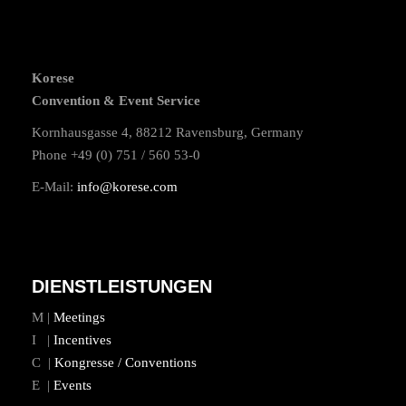
Korese
Convention & Event Service
Kornhausgasse 4, 88212 Ravensburg, Germany
Phone +49 (0) 751 / 560 53-0
E-Mail:
info@korese.com
DIENSTLEISTUNGEN
M |
Meetings
I |
Incentives
C |
Kongresse / Conventions
E |
Events