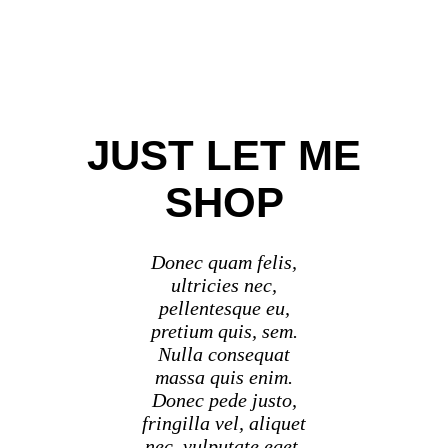
JUST LET ME
SHOP
Donec quam felis,
ultricies nec,
pellentesque eu,
pretium quis, sem.
Nulla consequat
massa quis enim.
Donec pede justo,
fringilla vel, aliquet
nec, vulputate eget,