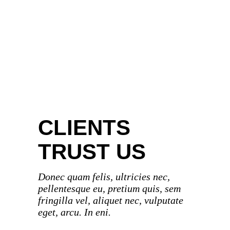
BOOKS & CO
DIGITAL ART
PHOTOGRAPHY
CLIENTS
TRUST US
Donec quam felis, ultricies nec,
pellentesque eu, pretium quis, sem
fringilla vel, aliquet nec, vulputate
eget, arcu. In eni.