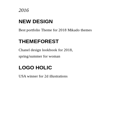
2016
NEW DESIGN
Best portfolio Theme for 2018 Mikado themes
THEMEFOREST
Chanel design lookbook for 2018,
spring/summer for woman
LOGO HOLIC
USA winner for 2d illustrations