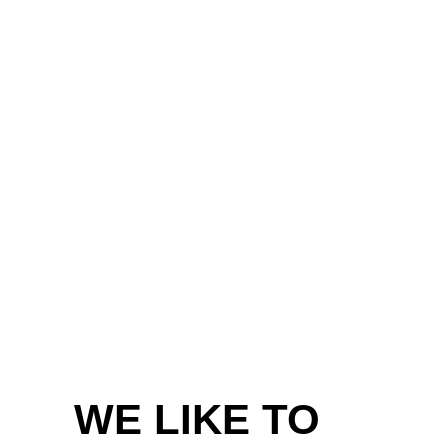
WE LIKE TO