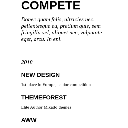
COMPETE
Donec quam felis, ultricies nec,
pellentesque eu, pretium quis, sem
fringilla vel, aliquet nec, vulputate
eget, arcu. In eni.
2018
NEW DESIGN
1st place in Europe, senior competition
THEMEFOREST
Elite Author Mikado themes
AWW