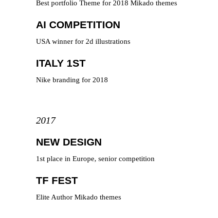
Best portfolio Theme for 2018 Mikado themes
AI COMPETITION
USA winner for 2d illustrations
ITALY 1ST
Nike branding for 2018
2017
NEW DESIGN
1st place in Europe, senior competition
TF FEST
Elite Author Mikado themes