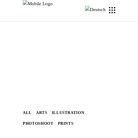
ALL
ARTS
ILLUSTRATION
PHOTOSHOOT
PRINTS