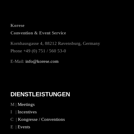
Korese
Convention & Event Service
Kornhausgasse 4, 88212 Ravensburg, Germany
Phone +49 (0) 751 / 560 53-0
E-Mail:
info@korese.com
DIENSTLEISTUNGEN
M |
Meetings
I |
Incentives
C |
Kongresse / Conventions
E |
Events