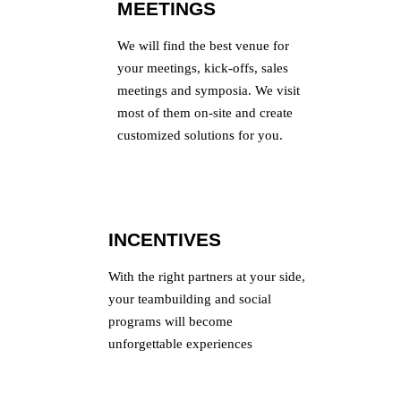
MEETINGS
We will find the best venue for
your meetings, kick-offs, sales
meetings and symposia. We visit
most of them on-site and create
customized solutions for you.
INCENTIVES
With the right partners at your side,
your teambuilding and social
programs will become
unforgettable experiences