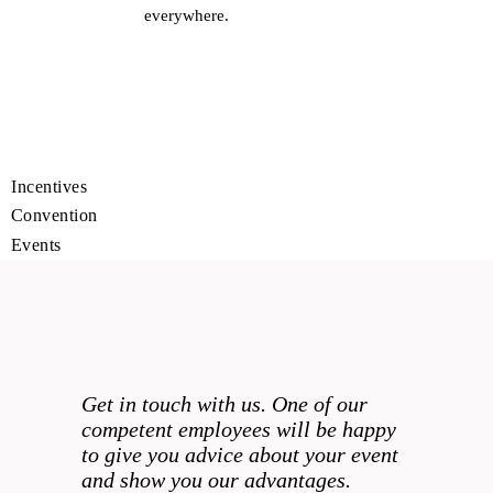
everywhere.
MEETINGS
INCENTIVES
CONVENTIONS
EVENTS
Get in touch with us. One of our
competent employees will be happy
to give you advice about your event
and show you our advantages.