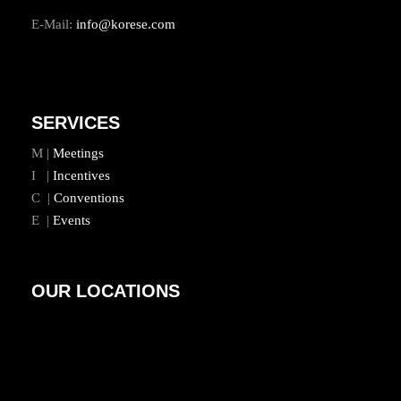
E-Mail:
info@korese.com
SERVICES
M |
Meetings
I |
Incentives
C |
Conventions
E |
Events
OUR LOCATIONS