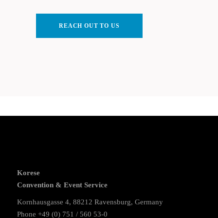
REACH OUT TO US
Korese
Convention & Event Service
Kornhausgasse 4, 88212 Ravensburg, Germany
Phone +49 (0) 751 / 560 53-0