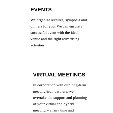
EVENTS
We organize lectures, symposia and
dinners for you. We can ensure a
successful event with the ideal
venue and the right advertising
activities.
VIRTUAL MEETINGS
In corporation with our long-term
meeting-tech partners, we
overtake the support and planning
of your virtual and hybrid
meeting – at any time and