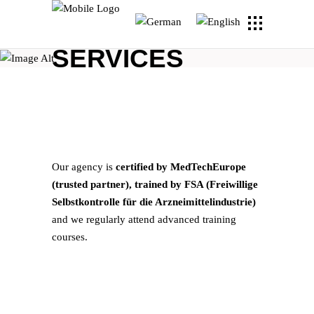
SERVICES
Our agency is
certified by MedTechEurope
(trusted partner), trained by FSA (Freiwillige
Selbstkontrolle für die Arzneimittelindustrie)
and we regularly attend advanced training
courses.