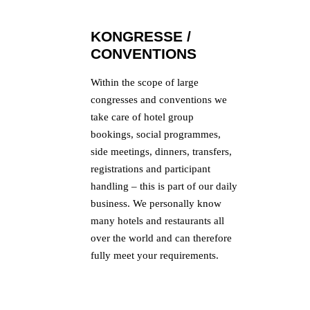
KONGRESSE /
CONVENTIONS
Within the scope of large
congresses and conventions we
take care of hotel group
bookings, social programmes,
side meetings, dinners, transfers,
registrations and participant
handling – this is part of our daily
business. We personally know
many hotels and restaurants all
over the world and can therefore
fully meet your requirements.