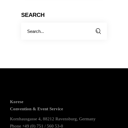
SEARCH
Search
for:
Korese
Convention & Event Service
Kornhausgasse 4, 88212 Ravensburg, Germany
Phone +49 (0) 751 / 560 53-0