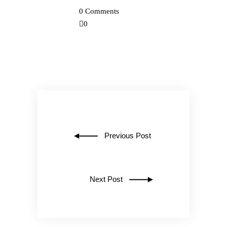
0 Comments
0
Previous Post
Next Post