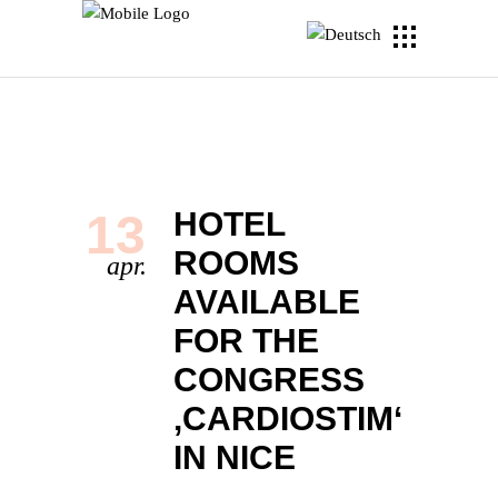
13
HOTEL
ROOMS
apr.
AVAILABLE
FOR THE
CONGRESS
‚CARDIOSTIM‘
IN NICE