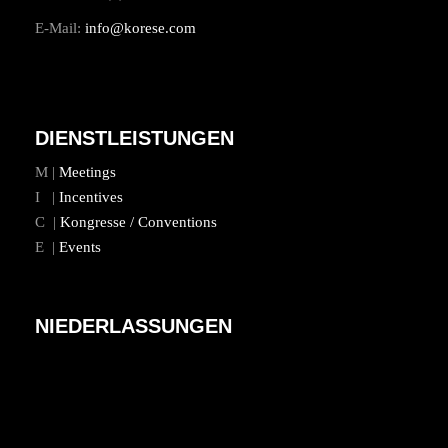
E-Mail:
info@korese.com
DIENSTLEISTUNGEN
M |
Meetings
I |
Incentives
C |
Kongresse / Conventions
E |
Events
NIEDERLASSUNGEN