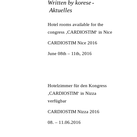
Written by
korese
Aktuelles
Hotel rooms available for the
congress ‚CARDIOSTIM‘ in Nice
CARDIOSTIM Nice 2016
June 08th – 11th, 2016
Hotelzimmer für den Kongress
‚CARDIOSTIM‘ in Nizza
verfügbar
CARDIOSTIM Nizza 2016
08. – 11.06.2016