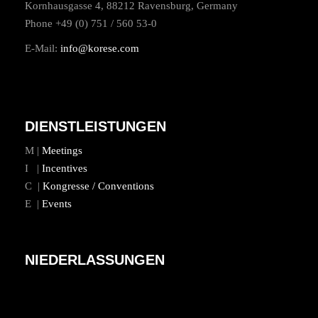
Kornhausgasse 4, 88212 Ravensburg, Germany
Phone +49 (0) 751 / 560 53-0
E-Mail:
info@korese.com
DIENSTLEISTUNGEN
M |
Meetings
I |
Incentives
C |
Kongresse / Conventions
E |
Events
NIEDERLASSUNGEN