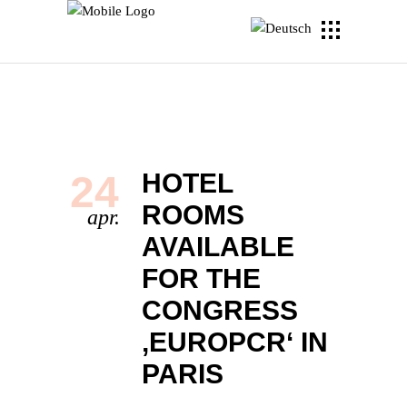
24
HOTEL
ROOMS
apr.
AVAILABLE
FOR THE
CONGRESS
‚EUROPCR‘ IN
PARIS