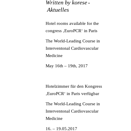
Written by
korese
Aktuelles
Hotel rooms available for the
congress ‚EuroPCR‘ in Paris
The World-Leading Course in
Interventonal Cardiovascular
Medicine
May 16th – 19th, 2017
Hotelzimmer für den Kongress
‚EuroPCR‘ in Paris verfügbar
The World-Leading Course in
Interventonal Cardiovascular
Medicine
16. – 19.05.2017