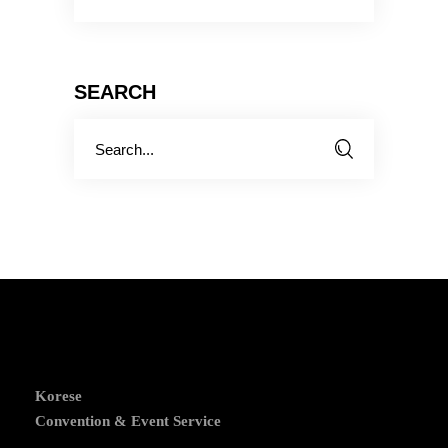
SEARCH
Search
for:
Korese
Convention & Event Service