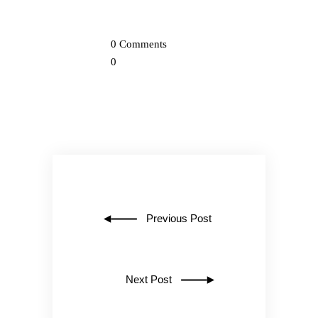
0 Comments
0
Previous Post
Next Post