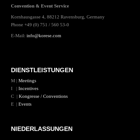
Convention & Event Service
Kornhausgasse 4, 88212 Ravensburg, Germany
Phone +49 (0) 751 / 560 53-0
E-Mail:
info@korese.com
DIENSTLEISTUNGEN
M |
Meetings
I |
Incentives
C |
Kongresse / Conventions
E |
Events
NIEDERLASSUNGEN