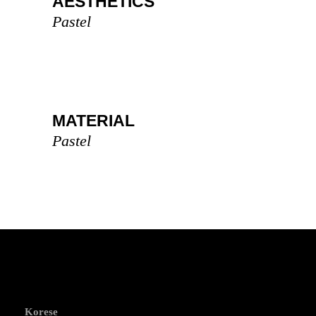
AESTHETICS
Pastel
MATERIAL
Pastel
Korese