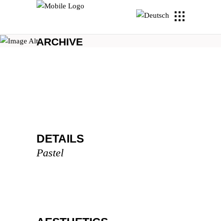
ARCHIVE
DETAILS
Pastel