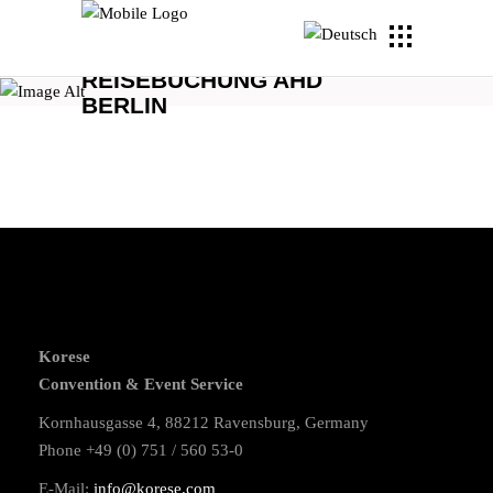
REISEBUCHUNG AHD
BERLIN
Korese
Convention & Event Service
Kornhausgasse 4, 88212 Ravensburg, Germany
Phone +49 (0) 751 / 560 53-0
E-Mail:
info@korese.com