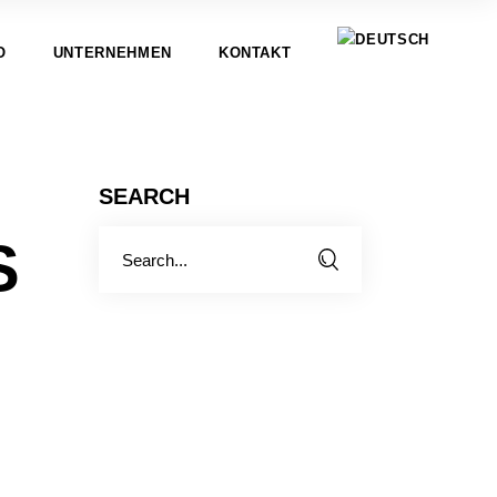
O
UNTERNEHMEN
KONTAKT
SEARCH
Search
S
for: