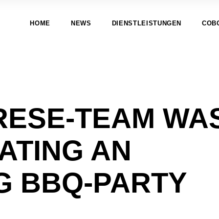
HOME
NEWS
DIENSTLEISTUNGEN
COB
RESE-TEAM WA
ATING AN
G BBQ-PARTY