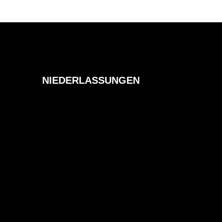
NIEDERLASSUNGEN