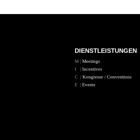
DIENSTLEISTUNGEN
M |
Meetings
I |
Incentives
C |
Kongresse / Conventions
E |
Events