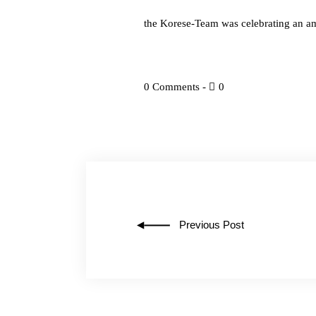
the Korese-Team was celebrating an 
0 Comments
0
Previous Post