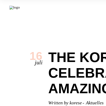
THE KO
16
juli
CELEBR
AMAZIN
Written by
korese
Aktuelles