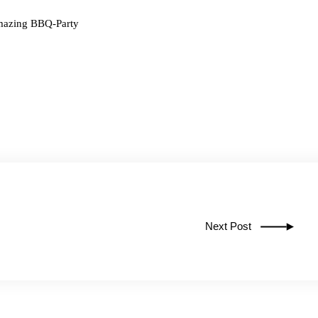
amazing BBQ-Party
Next Post