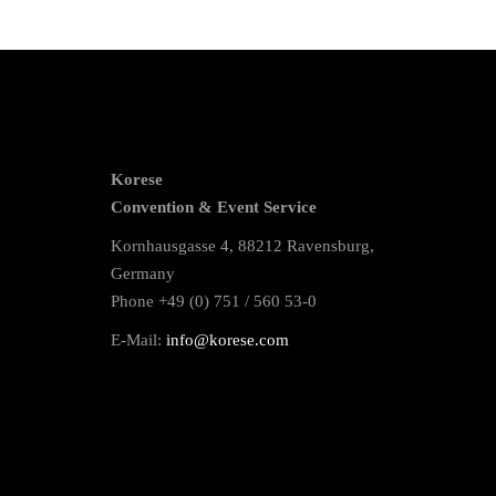
Korese
Convention & Event Service
Kornhausgasse 4, 88212 Ravensburg,
Germany
Phone +49 (0) 751 / 560 53-0
E-Mail:
info@korese.com