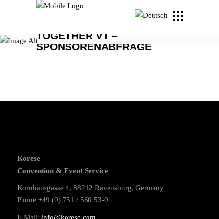
TOGETHER VT –
SPONSORENABFRAGE
Korese
Convention & Event Service
Kornhausgasse 4, 88212 Ravensburg, Germany
Phone +49 (0) 751 / 560 53-0
E-Mail:
info@korese.com