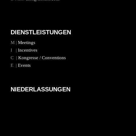
DIENSTLEISTUNGEN
M |
Meetings
I |
Incentives
C |
Kongresse / Conventions
E |
Events
NIEDERLASSUNGEN