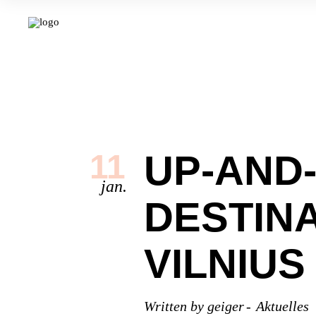
UP-AND
11
jan.
DESTINA
VILNIUS
Written by
geiger
Aktuelles