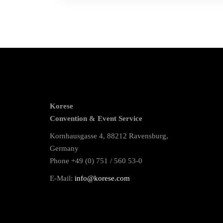
Korese
Convention & Event Service
Kornhausgasse 4, 88212 Ravensburg,
Germany
Phone +49 (0) 751 / 560 53-0
E-Mail:
info@korese.com