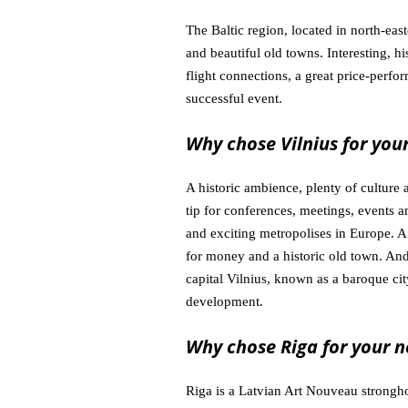
The Baltic region, located in north-eas
and beautiful old towns. Interesting, 
flight connections, a great price-perfor
successful event.
Why chose Vilnius for your
A historic ambience, plenty of culture a
tip for conferences, meetings, events an
and exciting metropolises in Europe. A c
for money and a historic old town. And 
capital Vilnius, known as a baroque cit
development.
Why chose Riga for your n
Riga is a Latvian Art Nouveau strongho