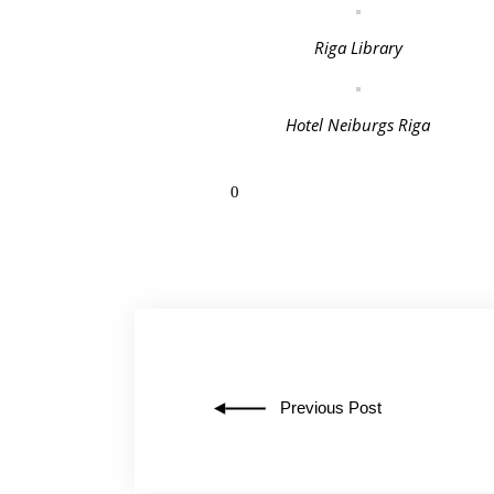
Riga Library
Hotel Neiburgs Riga
0
Previous Post