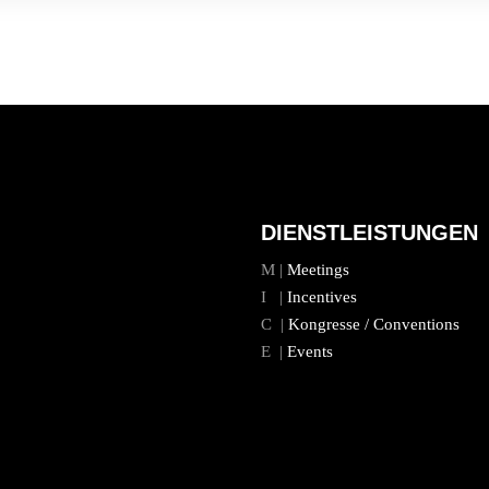
DIENSTLEISTUNGEN
M |
Meetings
I |
Incentives
C |
Kongresse / Conventions
E |
Events