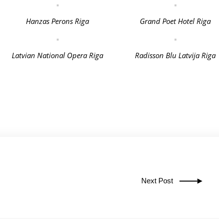
Hanzas Perons Riga
Grand Poet Hotel Riga
Latvian National Opera Riga
Radisson Blu Latvija Riga
Next Post