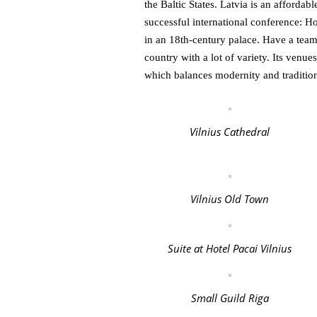
the Baltic States. Latvia is an affordab
successful international conference: H
in an 18th-century palace. Have a team
country with a lot of variety. Its venues
which balances modernity and traditio
Vilnius Cathedral
Vilnius Old Town
Suite at Hotel Pacai Vilnius
Small Guild Riga