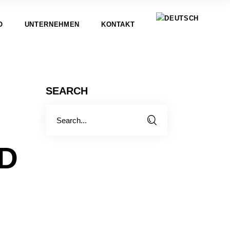
O
UNTERNEHMEN
KONTAKT
SEARCH
Search
for:
ND