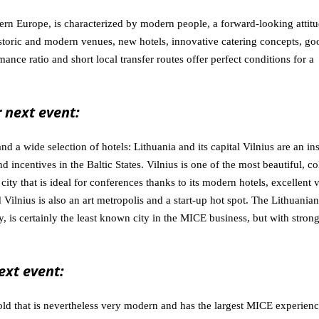
tern Europe, is characterized by modern people, a forward-looking attit
historic and modern venues, new hotels, innovative catering concepts, go
mance ratio and short local transfer routes offer perfect conditions for a
 next event:
nd a wide selection of hotels: Lithuania and its capital Vilnius are an in
d incentives in the Baltic States. Vilnius is one of the most beautiful, co
ity that is ideal for conferences thanks to its modern hotels, excellent 
Vilnius is also an art metropolis and a start-up hot spot. The Lithuanian
y, is certainly the least known city in the MICE business, but with stron
ext event:
ld that is nevertheless very modern and has the largest MICE experienc