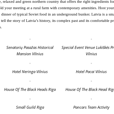
le, relaxed and green northern country that offers the right ingredients fo
old your meeting at a rural farm with contemporary amenities. Host your
 dinner of typical Soviet food in an underground bunker. Latvia is a sma
 tell the story of Latvia’s history, its complex past and its comfortable pr
n.
Senatorių Pasažas Historical
Special Event Venue Lukiškės P
Mansion Vilnius
Vilnius
Hotel Neringa Vilnius
Hotel Pacai Vilnius
House Of The Black Heads Riga
House Of The Black Head Rig
Small Guild Riga
Pancars Team Activity