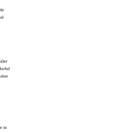
ude
od
sider
lorful
value
g
e in