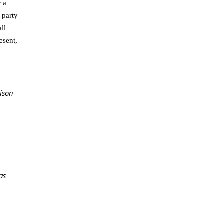
r a
 party
ll
esent,
rison
as