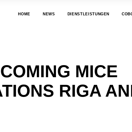
HOME
NEWS
DIENSTLEISTUNGEN
COB
-COMING MICE
TIONS RIGA A