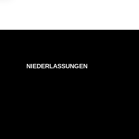
NIEDERLASSUNGEN