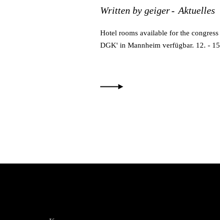
Written by
geiger
Aktuelles
Hotel rooms available for the congres
DGK' in Mannheim verfügbar. 12. - 1