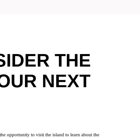
IDER THE
YOUR NEXT
e opportunity to visit the island to learn about the