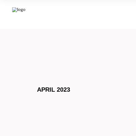
APRIL 2023