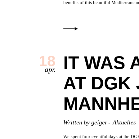
benefits of this beautiful Mediterrane
IT WAS 
18
apr.
AT DGK 
MANNHE
Written by
geiger
Aktuelles
We spent four eventful days at the DG