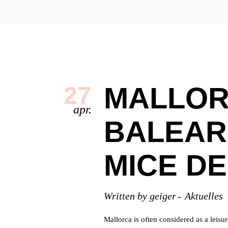
MALLOR
27
apr.
BALEAR
MICE DE
Written by
geiger
Aktuelles
Mallorca is often considered as a leisu