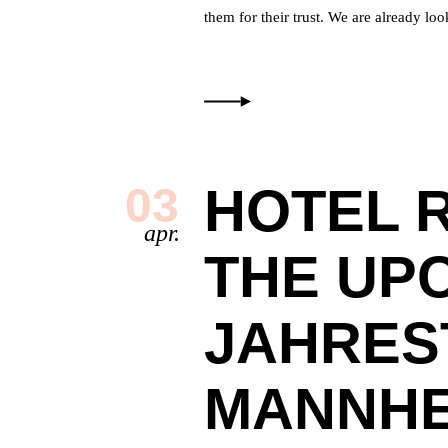
them for their trust. We are already
HOTEL 
03
apr.
THE UP
JAHRES
MANNHE