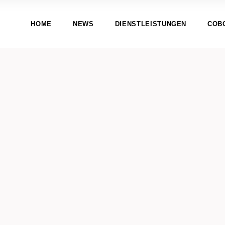
HOME
NEWS
DIENSTLEISTUNGEN
COB