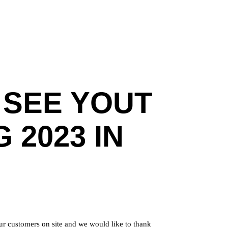
 SEE YOUT
 2023 IN
ur customers on site and we would like to thank