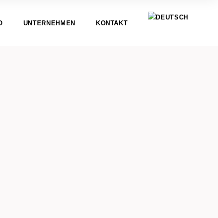
O
UNTERNEHMEN
KONTAKT