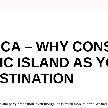
CA – WHY CONS
IC ISLAND AS 
STINATION
re and party destination, even though it has much more to offer. We had th