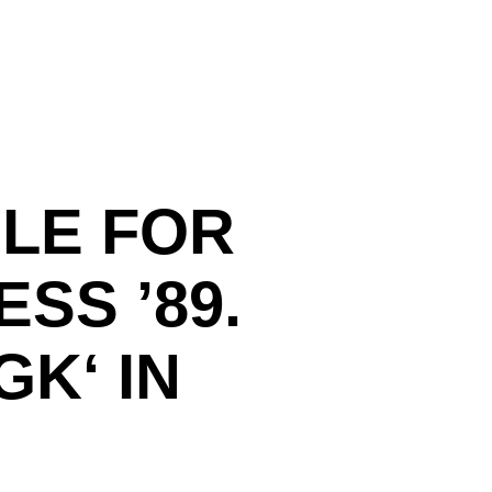
LE FOR
SS ’89.
K‘ IN