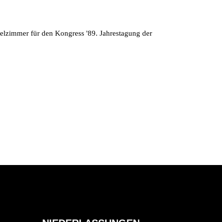
telzimmer für den Kongress '89. Jahrestagung der