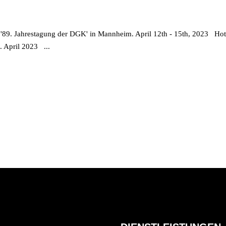
s '89. Jahrestagung der DGK' in Mannheim. April 12th - 15th, 2023 Ho
5. April 2023