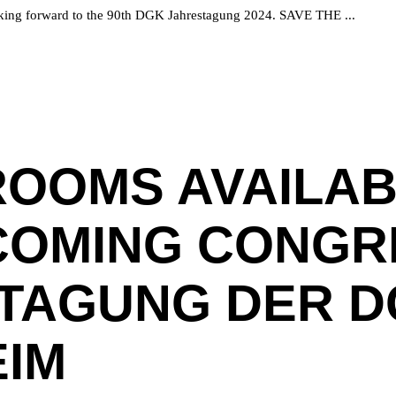
 looking forward to the 90th DGK Jahrestagung 2024. SAVE THE
ROOMS AVAILAB
COMING CONGRE
TAGUNG DER DG
IM