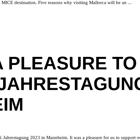
an MICE destination. Five reasons why visiting Mallorca will be an
A PLEASURE TO
JAHRESTAGUNG
IM
K Jahrestagung 2023 in Mannheim. It was a pleasure for us to support o