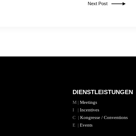
Next Post
DIENSTLEISTUNGEN
M |
Meetings
I |
Incentives
C |
Kongresse / Conventions
E |
Events