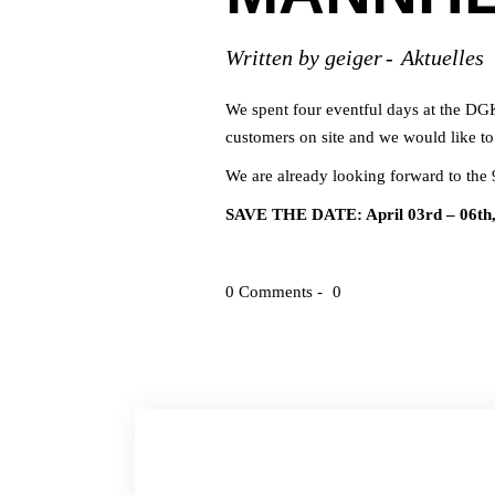
Written by
geiger
Aktuelles
We spent four eventful days at the DG
customers on site and we would like to 
We are already looking forward to th
SAVE THE DATE: April 03rd – 06th
0 Comments
0