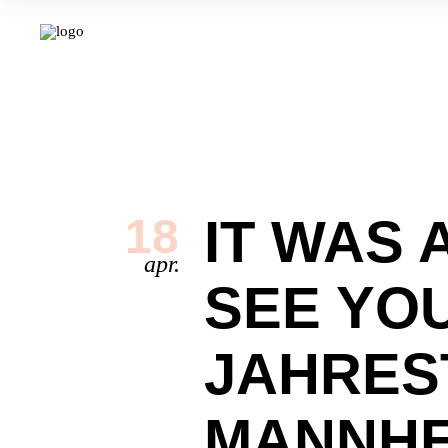
IT WAS 
18
apr.
SEE YO
JAHRES
MANNHE