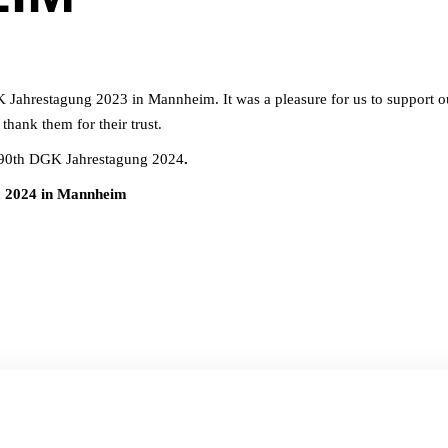
K Jahrestagung 2023 in Mannheim. It was a pleasure for us to support o
thank them for their trust.
e 90th DGK Jahrestagung 2024
.
, 2024 in Mannheim