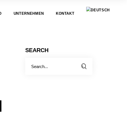
O
UNTERNEHMEN
KONTAKT
SEARCH
Search
for:
N