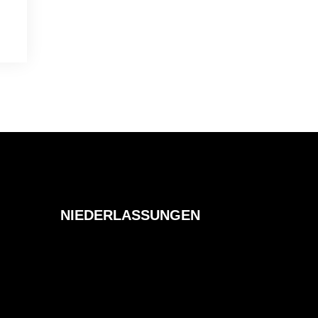
NIEDERLASSUNGEN