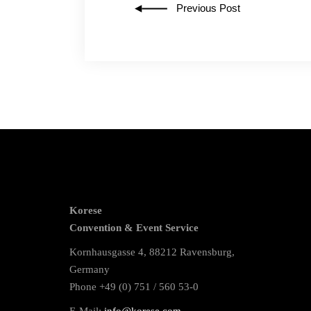
Previous Post
Korese
Convention & Event Service
Kornhausgasse 4, 88212 Ravensburg,
Germany
Phone +49 (0) 751 / 560 53-0