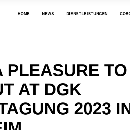
HOME
NEWS
DIENSTLEISTUNGEN
COB
A PLEASURE TO
UT AT DGK
TAGUNG 2023 I
IM